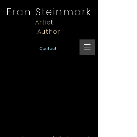
Fran Steinmark
Artist |
Author
Contact