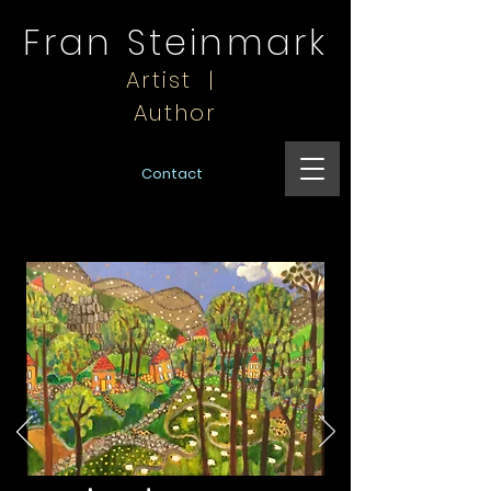
Fran Steinmark
Artist |
Author
Contact