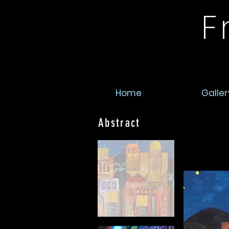
F
Home
Galler
Abstract