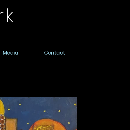
rk
Media
Contact