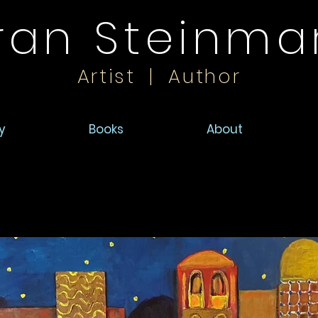
ran Steinma
Artist | Author
y
Books
About